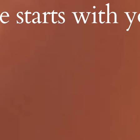
 starts with y