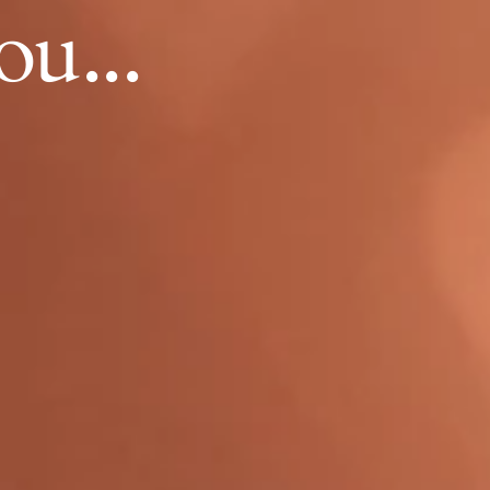
ou...