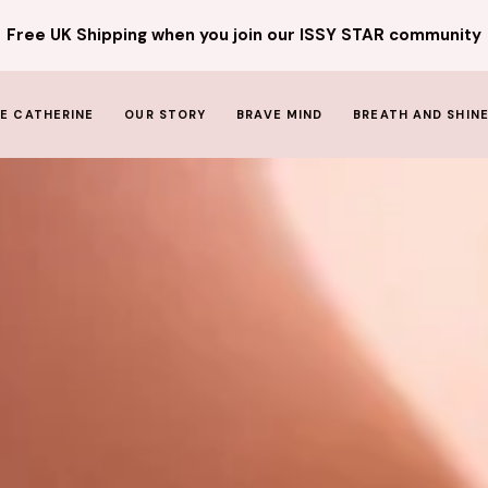
Free UK Shipping when you join our ISSY STAR community
E CATHERINE
OUR STORY
BRAVE MIND
BREATH AND SHIN
THE GIRL BEHIND THE STAR
The PRINCESS AND THE STAR
THE HEART BEHIND THE ISSY
STAR
MEET THE TEAM