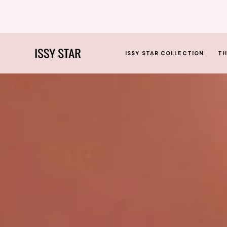
SKIP
TO
CONTENT
ISSY STAR COLLECTION
TH