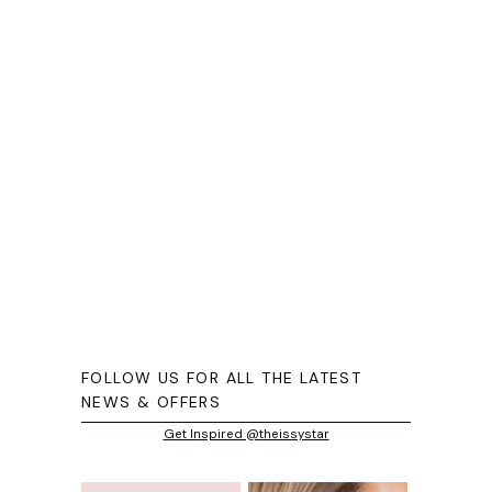
FOLLOW US FOR ALL THE LATEST
NEWS & OFFERS
Get Inspired @theissystar