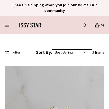
SKIP
Free UK Shipping when you join our ISSY STAR
TO
community
CONTENT
CART
0
(0)
ITEMS
Sort By:
Filter
2 Items
THE
CATHERINE
-
Charity
Earrings