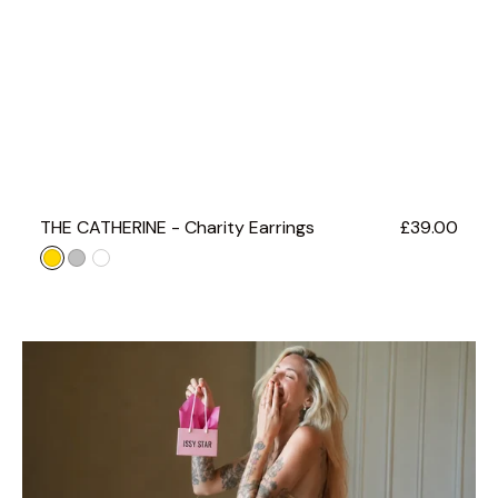
THE CATHERINE - Charity Earrings
Regular
£39.00
price
Gold
Silver
ROSE
GOLD
GIFT
WRAP