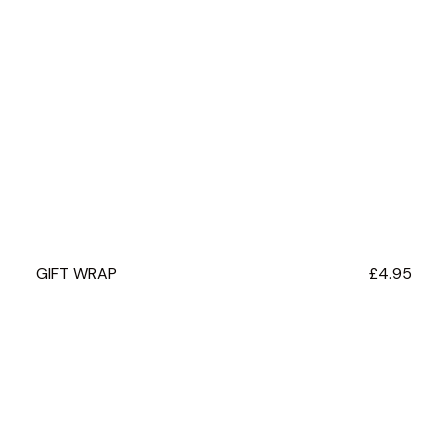
GIFT WRAP
Regular
£4.95
price